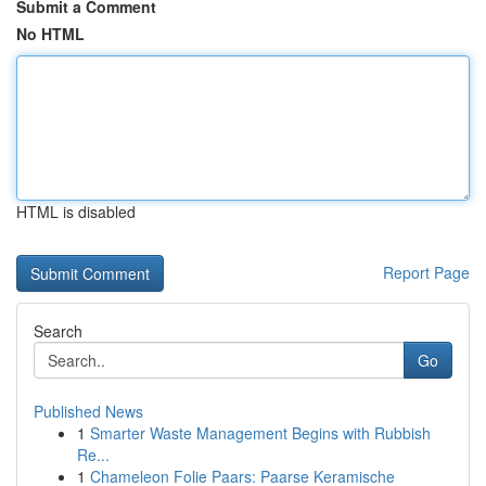
Submit a Comment
No HTML
HTML is disabled
Report Page
Search
Go
Published News
1
Smarter Waste Management Begins with Rubbish
Re...
1
Chameleon Folie Paars: Paarse Keramische