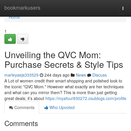
Home
bookmarkusers
Togg
navi
Home
1
Unveiling the QVC Mom:
Purchase Secrets & Style Tips
marleyaejs333529
244 days ago
News
Discuss
A Lot of women credit their smart shopping and polished look to
the iconic "QVC Mom." However what exactly are her techniques
and what can you mirror them? This is more than just getting
great deals; it’s about
https://myafour830272.csublogs.com/profile
Comments
Who Upvoted
Comments