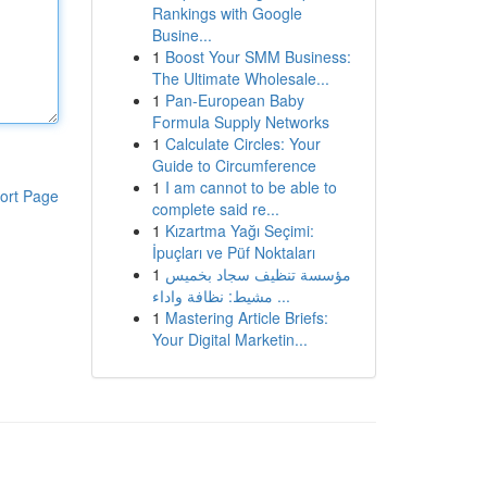
Rankings with Google
Busine...
1
Boost Your SMM Business:
The Ultimate Wholesale...
1
Pan-European Baby
Formula Supply Networks
1
Calculate Circles: Your
Guide to Circumference
1
I am cannot to be able to
ort Page
complete said re...
1
Kızartma Yağı Seçimi:
İpuçları ve Püf Noktaları
1
مؤسسة تنظيف سجاد بخميس
مشيط: نظافة واداء ...
1
Mastering Article Briefs:
Your Digital Marketin...