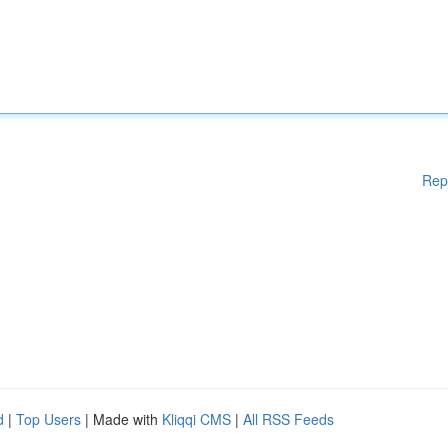
Rep
d
|
Top Users
| Made with
Kliqqi CMS
|
All RSS Feeds