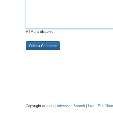
HTML is disabled
Copyright © 2026 |
Advanced Search
|
Live
|
Tag Clou