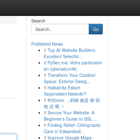
Search
Go
Published News
1
Top AI Website Builders:
Excellent Selectio...
1
PySec.ma: Votre partenaire
en cybersécurité
1
Transform Your Outdoor
Space: Exterior Desig...
1
Halkalı'da Eskort
Seçenekleri Nelerdir?
1
时尚icon ，妈咪 她是 都 惊
艳 还 飒 ！
1
Secure Your Website: A
Beginner's Guide to SSL ...
1
Finding Relief: Chiropractic
Care in Edwardsvil...
1
Improve Google Maps