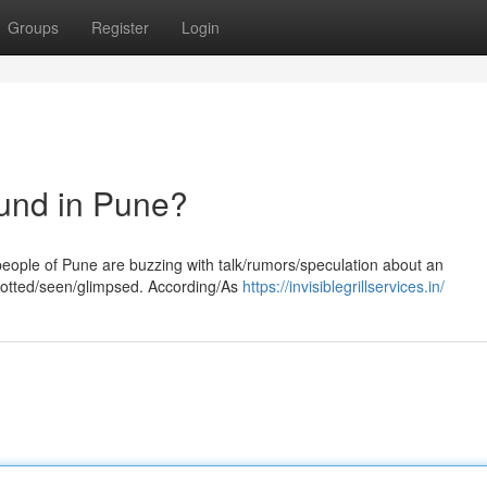
Groups
Register
Login
ound in Pune?
/people of Pune are buzzing with talk/rumors/speculation about an
spotted/seen/glimpsed. According/As
https://invisiblegrillservices.in/