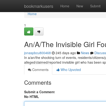
Home
bookmarkusers
Home
New
Submit
Home
1
An/A/The Invisible Girl F
jonaspbcu800468
245 days ago
News
Discuss
In a/an/the shocking turn of events, residents/citizens
alleged/claimed/reported invisible girl who has been 
Comments
Who Upvoted
Comments
Submit a Comment
No HTML