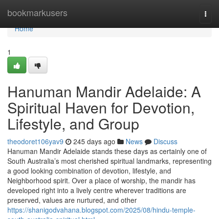
Home
bookmarkusers
Togg
navi
Home
1
Hanuman Mandir Adelaide: A
Spiritual Haven for Devotion,
Lifestyle, and Group
theodoret106yav9
245 days ago
News
Discuss
Hanuman Mandir Adelaide stands these days as certainly one of
South Australia’s most cherished spiritual landmarks, representing
a good looking combination of devotion, lifestyle, and
Neighborhood spirit. Over a place of worship, the mandir has
developed right into a lively centre wherever traditions are
preserved, values are nurtured, and other
https://shanigodvahana.blogspot.com/2025/08/hindu-temple-