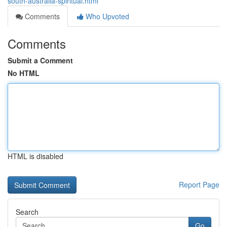
south-australia-spiritual.html
Comments
Who Upvoted
Comments
Submit a Comment
No HTML
HTML is disabled
Report Page
Search
Go