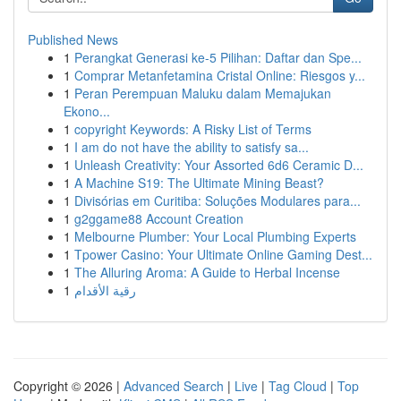
Published News
1
Perangkat Generasi ke-5 Pilihan: Daftar dan Spe...
1
Comprar Metanfetamina Cristal Online: Riesgos y...
1
Peran Perempuan Maluku dalam Memajukan
Ekono...
1
copyright Keywords: A Risky List of Terms
1
I am do not have the ability to satisfy sa...
1
Unleash Creativity: Your Assorted 6d6 Ceramic D...
1
A Machine S19: The Ultimate Mining Beast?
1
Divisórias em Curitiba: Soluções Modulares para...
1
g2ggame88 Account Creation
1
Melbourne Plumber: Your Local Plumbing Experts
1
Tpower Casino: Your Ultimate Online Gaming Dest...
1
The Alluring Aroma: A Guide to Herbal Incense
1
رقية الأقدام
Copyright © 2026 |
Advanced Search
|
Live
|
Tag Cloud
|
Top