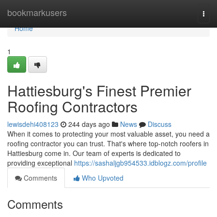
Home
bookmarkusers
Togg
navi
Home
1
Hattiesburg's Finest Premier
Roofing Contractors
lewisdehi408123
244 days ago
News
Discuss
When it comes to protecting your most valuable asset, you need a
roofing contractor you can trust. That's where top-notch roofers in
Hattiesburg come in. Our team of experts is dedicated to
providing exceptional
https://sashaljgb954533.idblogz.com/profile
Comments
Who Upvoted
Comments