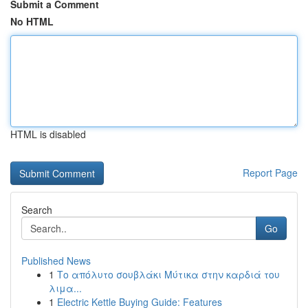
Submit a Comment
No HTML
HTML is disabled
Report Page
Search
Go
Published News
1
Το απόλυτο σουβλάκι Μύτικα στην καρδιά του
λιμα...
1
Electric Kettle Buying Guide: Features