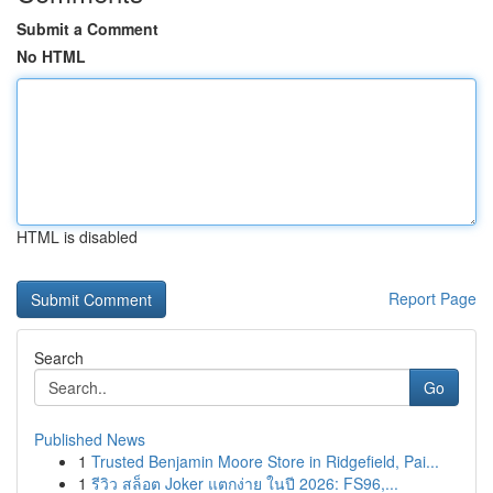
Submit a Comment
No HTML
HTML is disabled
Report Page
Search
Go
Published News
1
Trusted Benjamin Moore Store in Ridgefield, Pai...
1
รีวิว สล็อต Joker แตกง่าย ในปี 2026: FS96,...