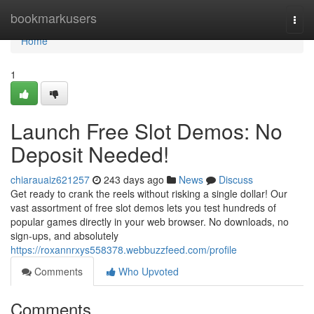
Home
bookmarkusers
Togg
navi
Home
1
Launch Free Slot Demos: No
Deposit Needed!
chiarauaiz621257
243 days ago
News
Discuss
Get ready to crank the reels without risking a single dollar! Our
vast assortment of free slot demos lets you test hundreds of
popular games directly in your web browser. No downloads, no
sign-ups, and absolutely
https://roxannrxys558378.webbuzzfeed.com/profile
Comments
Who Upvoted
Comments