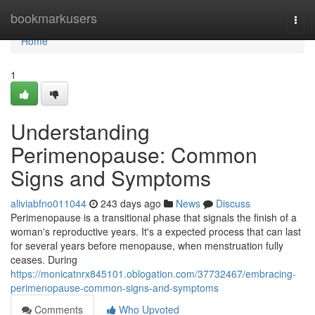
Home
bookmarkusers
Togg
navi
Home
1
Understanding
Perimenopause: Common
Signs and Symptoms
aliviabfno011044
243 days ago
News
Discuss
Perimenopause is a transitional phase that signals the finish of a
woman's reproductive years. It's a expected process that can last
for several years before menopause, when menstruation fully
ceases. During
https://monicatnrx845101.oblogation.com/37732467/embracing-
perimenopause-common-signs-and-symptoms
Comments
Who Upvoted