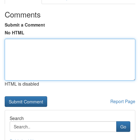
Comments
Submit a Comment
No HTML
HTML is disabled
Report Page
Search
Go