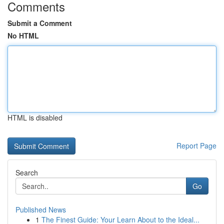
Comments
Submit a Comment
No HTML
HTML is disabled
Report Page
Search
Go
Published News
1
The Finest Guide: Your Learn About to the Ideal...