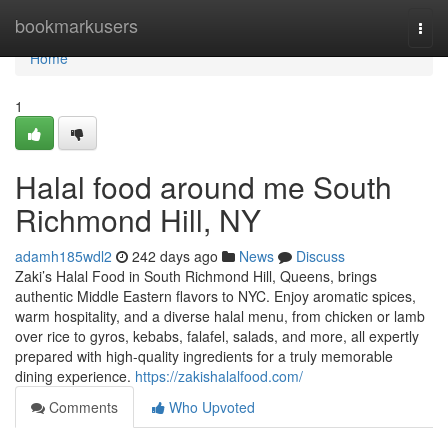
Home
bookmarkusers
Togg
navi
Home
1
Halal food around me South
Richmond Hill, NY
adamh185wdl2
242 days ago
News
Discuss
Zaki’s Halal Food in South Richmond Hill, Queens, brings
authentic Middle Eastern flavors to NYC. Enjoy aromatic spices,
warm hospitality, and a diverse halal menu, from chicken or lamb
over rice to gyros, kebabs, falafel, salads, and more, all expertly
prepared with high-quality ingredients for a truly memorable
dining experience.
https://zakishalalfood.com/
Comments
Who Upvoted