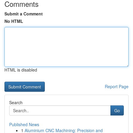
Comments
Submit a Comment
No HTML
HTML is disabled
Report Page
Search
Go
Published News
1
Aluminium CNC Machining: Precision and