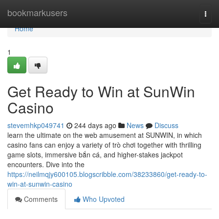
Home
bookmarkusers
Togg
navi
Home
1
Get Ready to Win at SunWin
Casino
stevemhkp049741
244 days ago
News
Discuss
learn the ultimate on the web amusement at SUNWIN, in which
casino fans can enjoy a variety of trò chơi together with thrilling
game slots, immersive bắn cá, and higher-stakes jackpot
encounters. Dive into the
https://neilmqjy600105.blogscribble.com/38233860/get-ready-to-
win-at-sunwin-casino
Comments
Who Upvoted