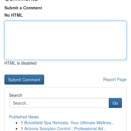
Submit a Comment
No HTML
HTML is disabled
Report Page
Search
Go
Published News
1
Brookfield Spa Retreats: Your Ultimate Wellnes...
1
Arizona Scorpion Control : Professional Ad...