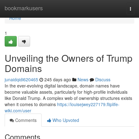
Home
bookmarkusers
Togg
navi
Home
1
Unveiling the Owners of Trump
Domains
junaidqidi620465
245 days ago
News
Discuss
In the ever-evolving digital landscape, domain names have
become valuable assets, particularly for high-profile individuals
like Donald Trump. A complex web of ownership structures exists
when it comes to domains
https://louisejwey227179.fliplife-
wiki.com/user
Comments
Who Upvoted
Comments