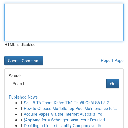
HTML is disabled
Report Page
Search
Go
Published News
1
Soi Lô Tô Tham Khảo: Thủ Thuật Chốt Số Lô 2...
1
How to Choose Marietta top Pool Maintenance for...
1
Acquire Vapes Via the Internet Australia: Yo...
1
{Applying for a Schengen Visa: Your Detailed ...
1
Deciding a Limited Liability Company vs. th...