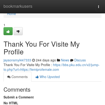
Home
bookmarkusers
Togg
navi
Home
1
Thank You For Visite My
Profile
jaysonsmyl447333
244 days ago
News
Discuss
Thank You For Visite My Profile :
https://bbs.pku.edu.cn/v2/jump-
to.php?url=https://femiprofemale.com
Comments
Who Upvoted
Comments
Submit a Comment
No HTML