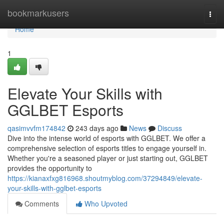
Home
bookmarkusers
Togg
navi
Home
1
Elevate Your Skills with
GGLBET Esports
qasimvvfm174842
243 days ago
News
Discuss
Dive into the intense world of esports with GGLBET. We offer a
comprehensive selection of esports titles to engage yourself in.
Whether you're a seasoned player or just starting out, GGLBET
provides the opportunity to
https://kianaxfxg816968.shoutmyblog.com/37294849/elevate-
your-skills-with-gglbet-esports
Comments
Who Upvoted