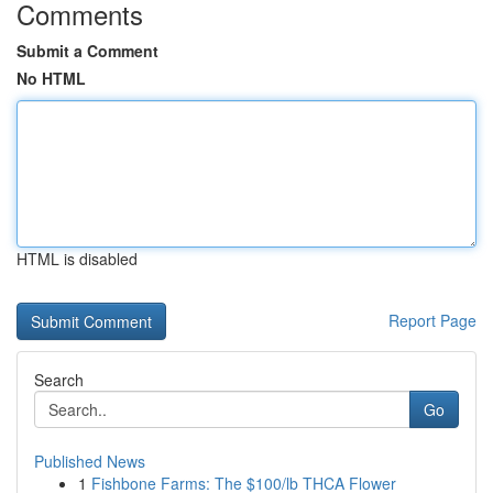
Comments
Submit a Comment
No HTML
HTML is disabled
Report Page
Search
Go
Published News
1
Fishbone Farms: The $100/lb THCA Flower