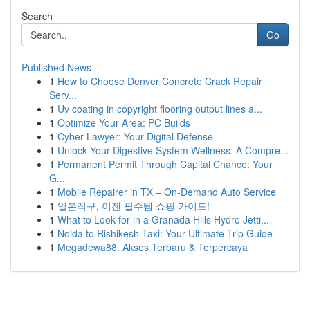
Search
Go
Published News
1
How to Choose Denver Concrete Crack Repair
Serv...
1
Uv coating in copyright flooring output lines a...
1
Optimize Your Area: PC Builds
1
Cyber Lawyer: Your Digital Defense
1
Unlock Your Digestive System Wellness: A Compre...
1
Permanent Permit Through Capital Chance: Your
G...
1
Mobile Repairer in TX – On-Demand Auto Service
1
일본직구, 이젠 필수템 쇼핑 가이드!
1
What to Look for in a Granada Hills Hydro Jetti...
1
Noida to Rishikesh Taxi: Your Ultimate Trip Guide
1
Megadewa88: Akses Terbaru & Terpercaya