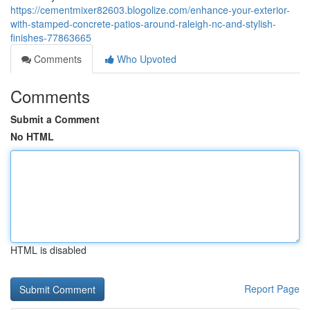
https://cementmixer82603.blogolize.com/enhance-your-exterior-
with-stamped-concrete-patios-around-raleigh-nc-and-stylish-
finishes-77863665
Comments
Who Upvoted
Comments
Submit a Comment
No HTML
HTML is disabled
Report Page