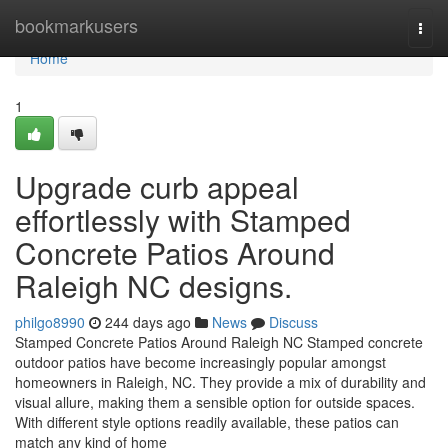
Home
bookmarkusers
Togg
navi
Home
1
Upgrade curb appeal
effortlessly with Stamped
Concrete Patios Around
Raleigh NC designs.
philgo8990
244 days ago
News
Discuss
Stamped Concrete Patios Around Raleigh NC Stamped concrete
outdoor patios have become increasingly popular amongst
homeowners in Raleigh, NC. They provide a mix of durability and
visual allure, making them a sensible option for outside spaces.
With different style options readily available, these patios can
match any kind of home