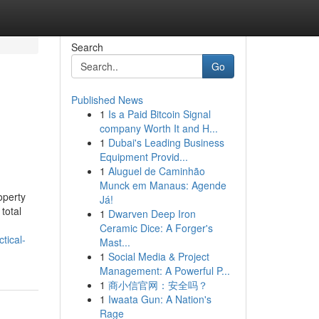
Search
Go
Published News
1
Is a Paid Bitcoin Signal
company Worth It and H...
1
Dubai's Leading Business
Equipment Provid...
1
Aluguel de Caminhão
Munck em Manaus: Agende
operty
Já!
total
1
Dwarven Deep Iron
Ceramic Dice: A Forger's
tical-
Mast...
1
Social Media & Project
Management: A Powerful P...
1
商小信官网：安全吗？
1
Iwaata Gun: A Nation's
Rage