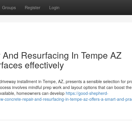
Groups
Register
Login
 And Resurfacing In Tempe AZ
faces effectively
riveway installment in Tempe, AZ, presents a sensible selection for pr
ocess involves mindful prep work and layout options that can boost the 
 available, homeowners can develop
https://good-shepherd-
oncrete-repair-and-resurfacing-in-tempe-az-offers-a-smart-and-prac