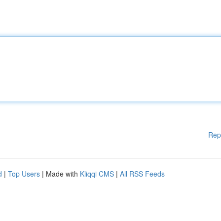
Rep
d
|
Top Users
| Made with
Kliqqi CMS
|
All RSS Feeds