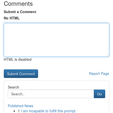
Comments
Submit a Comment
No HTML
HTML is disabled
Report Page
Search
Go
Published News
1
I am incapable to fulfill this prompt.