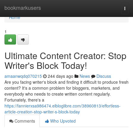
Home
bookmarkusers
Togg
navi
Home
1
Ultimate Content Creator: Stop
Writer's Block Today!
amaanwqdq070215
244 days ago
News
Discuss
Are you facing writer's block and finding it difficult to produce fresh
content? It's a common problem for bloggers, marketers, and
everybody who needs to create written content regularly.
Fortunately, there's a
https://fannierxsa986474.elbloglibre.com/38960813/effortless-
article-creation-stop-writer-s-block-today
Comments
Who Upvoted