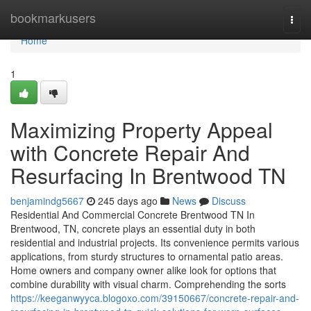
Home
bookmarkusers
Togg
navi
Home
1
Maximizing Property Appeal
with Concrete Repair And
Resurfacing In Brentwood TN
benjamindg5667
245 days ago
News
Discuss
Residential And Commercial Concrete Brentwood TN In
Brentwood, TN, concrete plays an essential duty in both
residential and industrial projects. Its convenience permits various
applications, from sturdy structures to ornamental patio areas.
Home owners and company owner alike look for options that
combine durability with visual charm. Comprehending the sorts
https://keeganwyyca.blogoxo.com/39150667/concrete-repair-and-