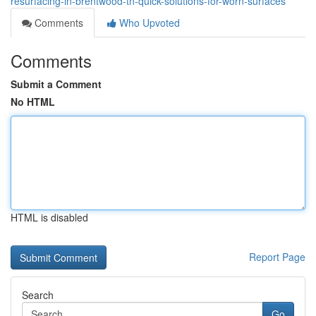
resurfacing-in-brentwood-tn-quick-solutions-for-worn-surfaces
Comments
Who Upvoted
Comments
Submit a Comment
No HTML
HTML is disabled
Report Page
Search
Go