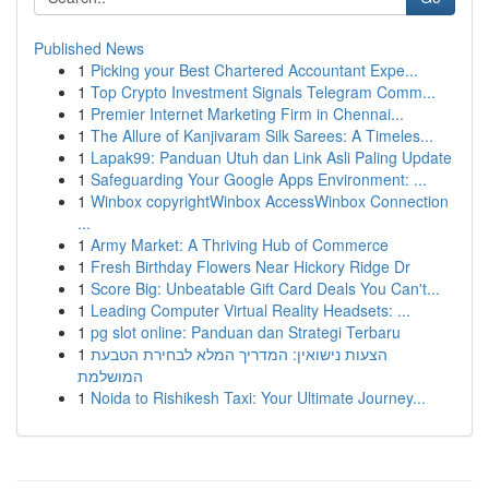
Published News
1
Picking your Best Chartered Accountant Expe...
1
Top Crypto Investment Signals Telegram Comm...
1
Premier Internet Marketing Firm in Chennai...
1
The Allure of Kanjivaram Silk Sarees: A Timeles...
1
Lapak99: Panduan Utuh dan Link Asli Paling Update
1
Safeguarding Your Google Apps Environment: ...
1
Winbox copyrightWinbox AccessWinbox Connection
...
1
Army Market: A Thriving Hub of Commerce
1
Fresh Birthday Flowers Near Hickory Ridge Dr
1
Score Big: Unbeatable Gift Card Deals You Can't...
1
Leading Computer Virtual Reality Headsets: ...
1
pg slot online: Panduan dan Strategi Terbaru
1
הצעות נישואין: המדריך המלא לבחירת הטבעת
המושלמת
1
Noida to Rishikesh Taxi: Your Ultimate Journey...