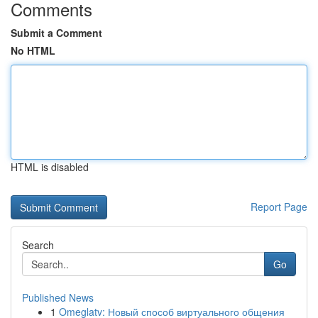
Comments
Submit a Comment
No HTML
HTML is disabled
Report Page
Search
Go
Published News
1
Omeglatv: Новый способ виртуального общения