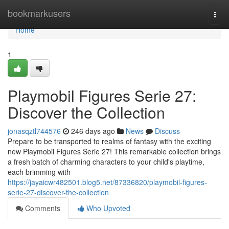
Home
bookmarkusers
Togg
navi
Home
1
Playmobil Figures Serie 27:
Discover the Collection
jonasqztl744576
246 days ago
News
Discuss
Prepare to be transported to realms of fantasy with the exciting
new Playmobil Figures Serie 27! This remarkable collection brings
a fresh batch of charming characters to your child's playtime,
each brimming with
https://jayaicwr482501.blog5.net/87336820/playmobil-figures-
serie-27-discover-the-collection
Comments
Who Upvoted