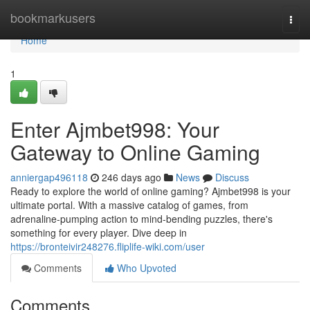
Home
bookmarkusers
Togg
navi
Home
1
Enter Ajmbet998: Your
Gateway to Online Gaming
anniergap496118
246 days ago
News
Discuss
Ready to explore the world of online gaming? Ajmbet998 is your
ultimate portal. With a massive catalog of games, from
adrenaline-pumping action to mind-bending puzzles, there's
something for every player. Dive deep in
https://bronteivir248276.fliplife-wiki.com/user
Comments
Who Upvoted
Comments