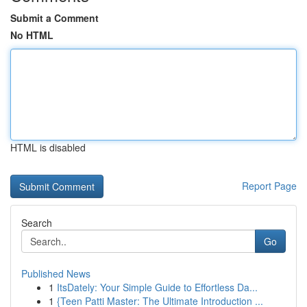
Submit a Comment
No HTML
HTML is disabled
Report Page
Search
Go
Published News
1
ItsDately: Your Simple Guide to Effortless Da...
1
{Teen Patti Master: The Ultimate Introduction ...