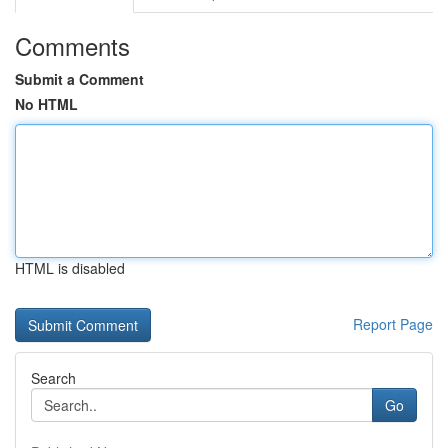
Comments
Submit a Comment
No HTML
HTML is disabled
Report Page
Search
Go