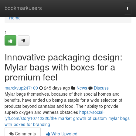
Home
bookmarkusers
Togg
navi
Home
1
Innovative packaging design:
Mylar bags with boxes for a
premium feel
marckvup247169
245 days ago
News
Discuss
Mylar bags themselves, because of their special homes and
benefits, have ended up being a staple for a wide selection of
products beyond cannabis and food. Their ability to provide
superb oxygen and wetness obstacles
https://social-
lyft.com/story10742220/the-market-growth-of-custom-mylar-bags-
with-boxes-for-branding
Comments
Who Upvoted