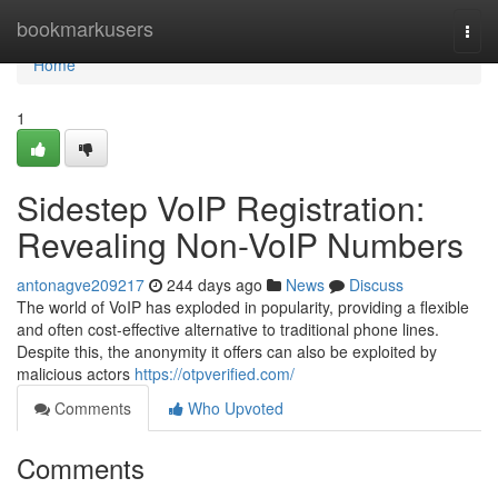
Home
bookmarkusers
Togg
navi
Home
1
Sidestep VoIP Registration:
Revealing Non-VoIP Numbers
antonagve209217
244 days ago
News
Discuss
The world of VoIP has exploded in popularity, providing a flexible
and often cost-effective alternative to traditional phone lines.
Despite this, the anonymity it offers can also be exploited by
malicious actors
https://otpverified.com/
Comments
Who Upvoted
Comments