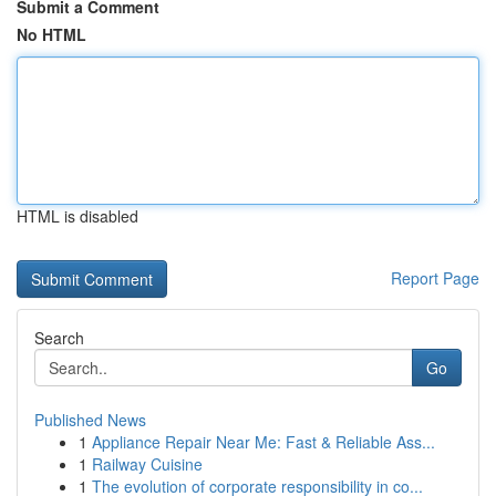
Submit a Comment
No HTML
HTML is disabled
Report Page
Search
Go
Published News
1
Appliance Repair Near Me: Fast & Reliable Ass...
1
Railway Cuisine
1
The evolution of corporate responsibility in co...