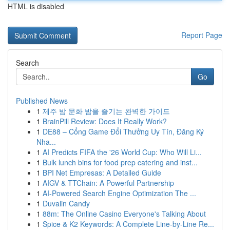
HTML is disabled
Report Page
Search
Go
Published News
1
제주 밤 문화 밤을 즐기는 완벽한 가이드
1
BrainPill Review: Does It Really Work?
1
DE88 – Cổng Game Đổi Thưởng Uy Tín, Đăng Ký
Nha...
1
AI Predicts FIFA the '26 World Cup: Who Will Li...
1
Bulk lunch bins for food prep catering and inst...
1
BPI Net Empresas: A Detailed Guide
1
AIGV & TTChain: A Powerful Partnership
1
AI-Powered Search Engine Optimization The ...
1
Duvalin Candy
1
88m: The Online Casino Everyone's Talking About
1
Spice & K2 Keywords: A Complete Line-by-Line Re...