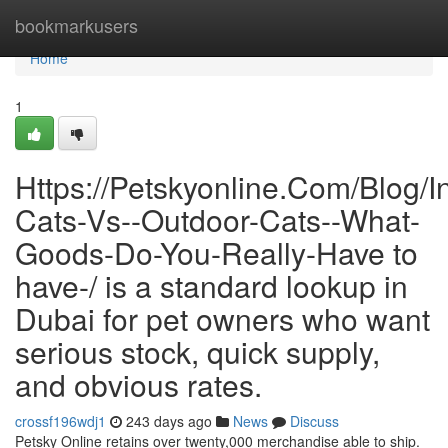
Home
bookmarkusers
Home
1
Https://Petskyonline.Com/Blog/I
Cats-Vs--Outdoor-Cats--What-
Goods-Do-You-Really-Have to
have-/ is a standard lookup in
Dubai for pet owners who want
serious stock, quick supply,
and obvious rates.
crossf196wdj1
243 days ago
News
Discuss
Petsky Online retains over twenty,000 merchandise able to ship.