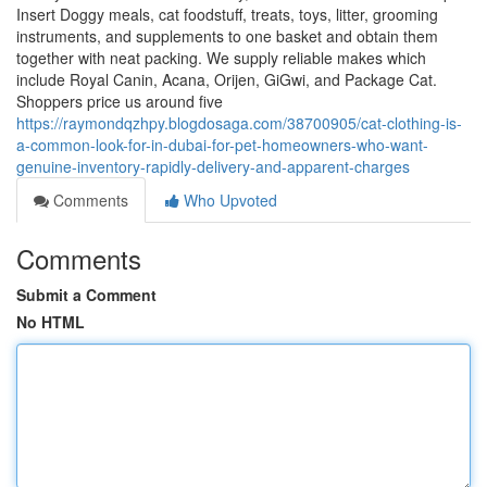
Insert Doggy meals, cat foodstuff, treats, toys, litter, grooming
instruments, and supplements to one basket and obtain them
together with neat packing. We supply reliable makes which
include Royal Canin, Acana, Orijen, GiGwi, and Package Cat.
Shoppers price us around five
https://raymondqzhpy.blogdosaga.com/38700905/cat-clothing-is-
a-common-look-for-in-dubai-for-pet-homeowners-who-want-
genuine-inventory-rapidly-delivery-and-apparent-charges
Comments
Who Upvoted
Comments
Submit a Comment
No HTML