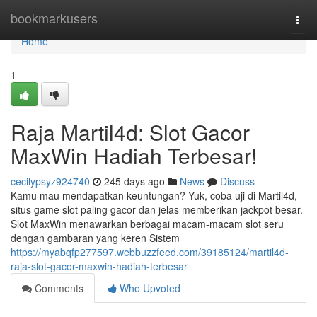
Home
bookmarkusers
Togg
navi
Home
1
Raja Martil4d: Slot Gacor
MaxWin Hadiah Terbesar!
cecilypsyz924740
245 days ago
News
Discuss
Kamu mau mendapatkan keuntungan? Yuk, coba uji di Martil4d,
situs game slot paling gacor dan jelas memberikan jackpot besar.
Slot MaxWin menawarkan berbagai macam-macam slot seru
dengan gambaran yang keren Sistem
https://myabqfp277597.webbuzzfeed.com/39185124/martil4d-
raja-slot-gacor-maxwin-hadiah-terbesar
Comments
Who Upvoted