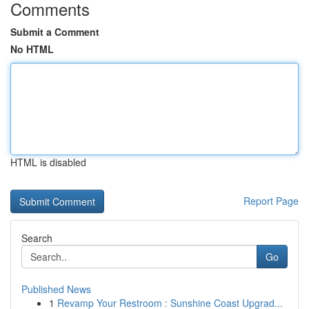
Comments
Submit a Comment
No HTML
HTML is disabled
Report Page
Search
Go
Published News
1
Revamp Your Restroom : Sunshine Coast Upgrad...