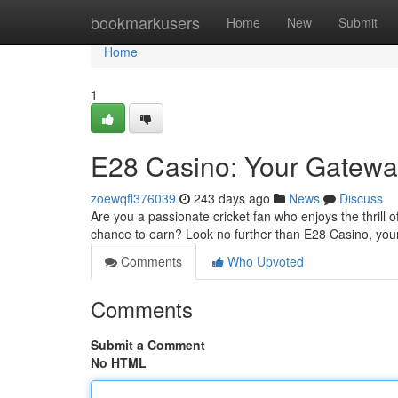
Home
bookmarkusers
Home
New
Submit
Home
1
E28 Casino: Your Gateway
zoewqfl376039
243 days ago
News
Discuss
Are you a passionate cricket fan who enjoys the thrill 
chance to earn? Look no further than E28 Casino, you
Comments
Who Upvoted
Comments
Submit a Comment
No HTML