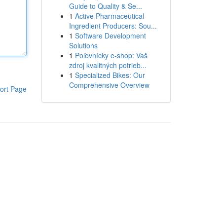
Guide to Quality & Se...
1
Active Pharmaceutical
Ingredient Producers: Sou...
1
Software Development
Solutions
1
Poľovnícky e-shop: Vaš
zdroj kvalitných potrieb...
1
Specialized Bikes: Our
Comprehensive Overview
ort Page