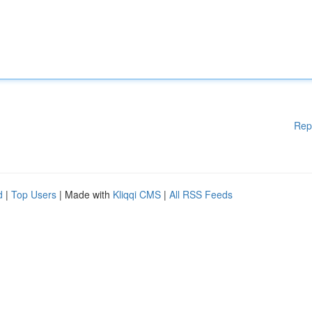
Rep
d
|
Top Users
| Made with
Kliqqi CMS
|
All RSS Feeds