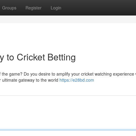
Groups
Register
Login
 to Cricket Betting
of the game? Do you desire to amplify your cricket watching experience 
r ultimate gateway to the world
https://e28bd.com