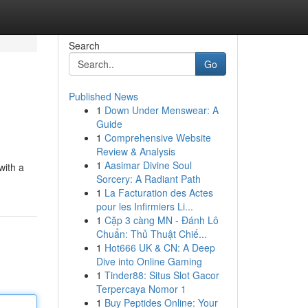
Search
Go
Published News
1
Down Under Menswear: A
Guide
1
Comprehensive Website
Review & Analysis
1
Aasimar Divine Soul
with a
Sorcery: A Radiant Path
1
La Facturation des Actes
pour les Infirmiers Li...
1
Cặp 3 càng MN - Đánh Lô
Chuẩn: Thủ Thuật Chiế...
1
Hot666 UK & CN: A Deep
Dive into Online Gaming
1
Tinder88: Situs Slot Gacor
Terpercaya Nomor 1
1
Buy Peptides Online: Your