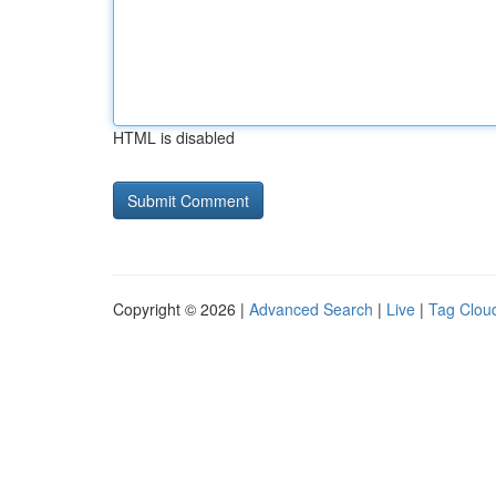
HTML is disabled
Copyright © 2026 |
Advanced Search
|
Live
|
Tag Clou