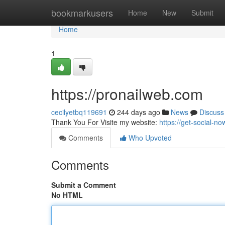
Home
bookmarkusers
Home
New
Submit
Home
1
https://pronailweb.com
cecilyetbq119691
244 days ago
News
Discuss
Thank You For Visite my website:
https://get-social-
Comments
Who Upvoted
Comments
Submit a Comment
No HTML