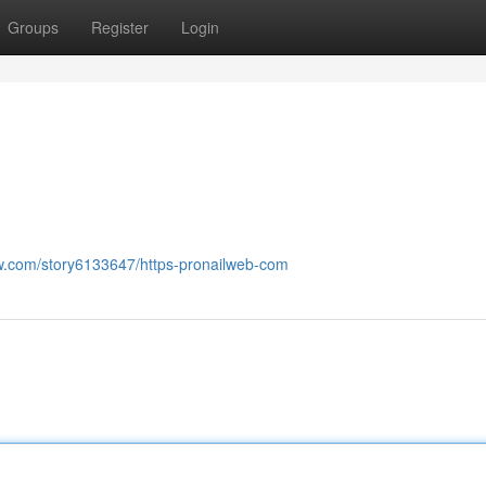
Groups
Register
Login
now.com/story6133647/https-pronailweb-com