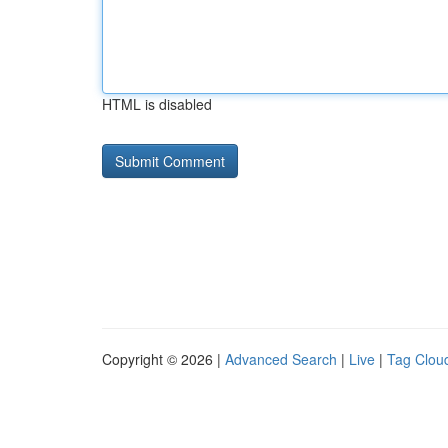
HTML is disabled
Copyright © 2026 |
Advanced Search
|
Live
|
Tag Clou