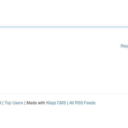
Rep
d
|
Top Users
| Made with
Kliqqi CMS
|
All RSS Feeds