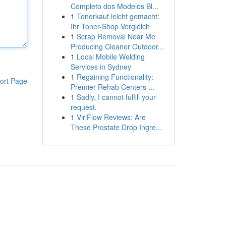
Completo dos Modelos Bl...
1
Tonerkauf leicht gemacht:
Ihr Toner-Shop Vergleich
1
Scrap Removal Near Me
Producing Cleaner Outdoor...
1
Local Mobile Welding
Services in Sydney
1
Regaining Functionality:
ort Page
Premier Rehab Centers ...
1
Sadly, I cannot fulfill your
request.
1
ViriFlow Reviews: Are
These Prostate Drop Ingre...