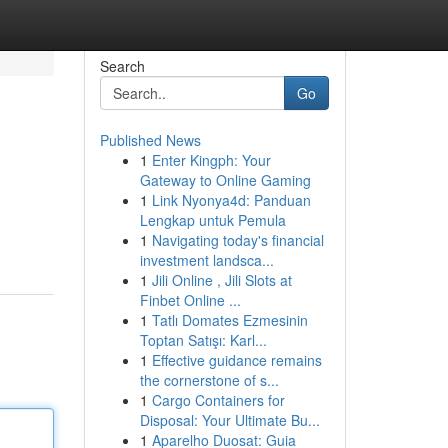
Search
Go
Published News
1
Enter Kingph: Your
Gateway to Online Gaming
1
Link Nyonya4d: Panduan
Lengkap untuk Pemula
1
Navigating today's financial
investment landsca...
1
Jili Online , Jili Slots at
Finbet Online ...
1
Tatlı Domates Ezmesinin
Toptan Satışı: Karl...
1
Effective guidance remains
the cornerstone of s...
1
Cargo Containers for
Disposal: Your Ultimate Bu...
1
Aparelho Duosat: Guia