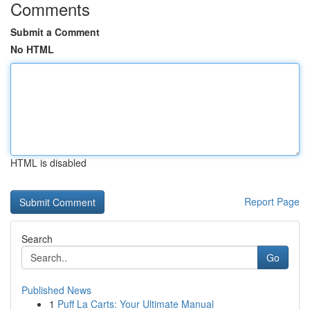
Comments
Submit a Comment
No HTML
HTML is disabled
Report Page
Search
Go
Published News
1
Puff La Carts: Your Ultimate Manual