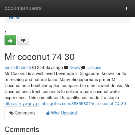
Home
bookmarkusers
Togg
navi
Home
1
Mr coconut​ 74 30
paull494xmz5
244 days ago
News
Discuss
Mr Coconut is a well-loved beverage in Singapore, known for its
refreshing and natural taste. Many Singaporeans prefer Mr
Coconut as a healthier option compared to other sweet drinks. Mr
Coconut uses fresh coconuts to deliver a pure coconut water
experience. This commitment to quality has made it a staple
https://troywgnyg.smblogsites.com/38859607/mr-coconut-74-30
Comments
Who Upvoted
Comments