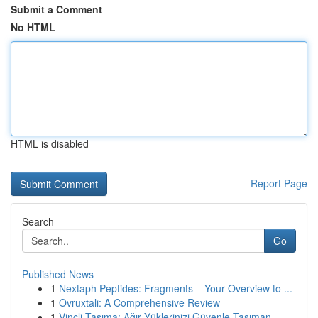
Submit a Comment
No HTML
HTML is disabled
Report Page
Search
Go
Published News
1
Nextaph Peptides: Fragments – Your Overview to ...
1
Ovruxtali: A Comprehensive Review
1
Vinçli Taşıma: Ağır Yüklerinizi Güvenle Taşıman...