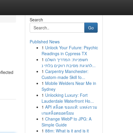
Search
Go
Published News
1
Unlock Your Future: Psychic
Readings in Cypress TX
1
חשפניות: המדריך השלם
לחגיגת מסיבת רווקים בלתי נ...
1
Carpentry Manchester:
flected
Custom-made Skill fo...
1
Mobile Welders Near Me in
Sydney
1
Unlocking Luxury: Fort
Lauderdale Waterfront Ho...
1
API สล็อต ของแท้: แหล่งรวม
เกมสล็อตยอดนิยม
1
Change WebP to JPG: A
Simple Guide
1
88m: What is it and is it