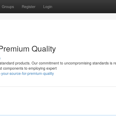
Groups
Register
Login
Premium Quality
s
p standard products. Our commitment to uncompromising standards is re
est components to employing expert
your-source-for-premium-quality