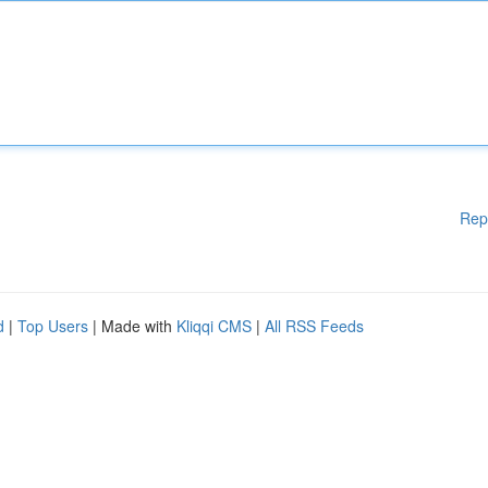
Rep
d
|
Top Users
| Made with
Kliqqi CMS
|
All RSS Feeds