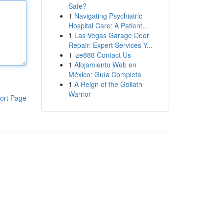
Safe?
1
Navigating Psychiatric
Hospital Care: A Patient...
1
Las Vegas Garage Door
Repair: Expert Services Y...
1
ize888 Contact Us
1
Alojamiento Web en
México: Guía Completa
1
A Reign of the Goliath
Warrior
ort Page