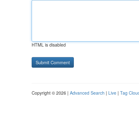
HTML is disabled
Copyright © 2026 |
Advanced Search
|
Live
|
Tag Clou