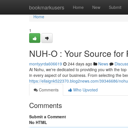
Home
bookmarkusers
Home
New
Submit
Home
1
NUH-O : Your Source for 
montyyrda606619
244 days ago
News
Discus
At Nohu, we're dedicated to providing you with the to
in every aspect of our business. From selecting the b
https://ellaignk522370.blog2news.com/39346686/nohu-
Comments
Who Upvoted
Comments
Submit a Comment
No HTML