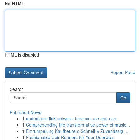
No HTML
HTML is disabled
Report Page
Search
Go
Published News
1
undeniable link between tobacco use and can...
1
Comprehending the transformative power of music...
1
Entrümpelung Kaufbeuren: Schnell & Zuverlässig ...
1
Fashionable Coir Runners for Your Doorway