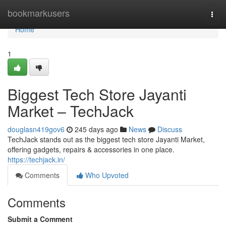
Home
bookmarkusers
Togg
navi
Home
1
Biggest Tech Store Jayanti
Market – TechJack
douglasn419gov6
245 days ago
News
Discuss
TechJack stands out as the biggest tech store Jayanti Market,
offering gadgets, repairs & accessories in one place.
https://techjack.in/
Comments
Who Upvoted
Comments
Submit a Comment