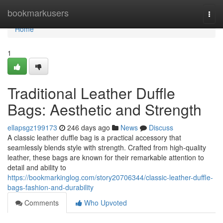
Home
bookmarkusers
Togg
navi
Home
1
Traditional Leather Duffle
Bags: Aesthetic and Strength
ellapsgz199173
246 days ago
News
Discuss
A classic leather duffle bag is a practical accessory that
seamlessly blends style with strength. Crafted from high-quality
leather, these bags are known for their remarkable attention to
detail and ability to
https://bookmarkinglog.com/story20706344/classic-leather-duffle-
bags-fashion-and-durability
Comments
Who Upvoted