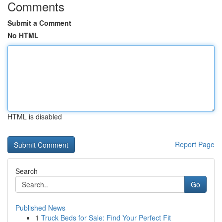
Comments
Submit a Comment
No HTML
HTML is disabled
Report Page
Search
Go
Published News
1
Truck Beds for Sale: Find Your Perfect Fit