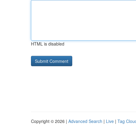
HTML is disabled
Copyright © 2026 |
Advanced Search
|
Live
|
Tag Clou