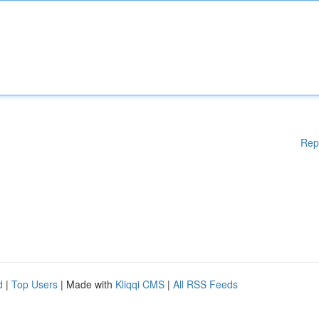
Rep
d
|
Top Users
| Made with
Kliqqi CMS
|
All RSS Feeds