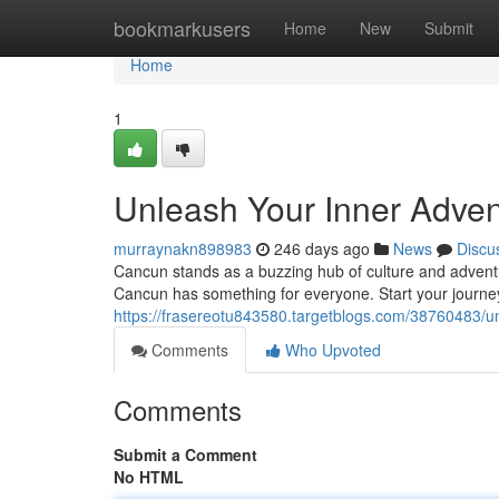
Home
bookmarkusers
Home
New
Submit
Home
1
Unleash Your Inner Advent
murraynakn898983
246 days ago
News
Discu
Cancun stands as a buzzing hub of culture and adventu
Cancun has something for everyone. Start your journey
https://frasereotu843580.targetblogs.com/38760483/un
Comments
Who Upvoted
Comments
Submit a Comment
No HTML