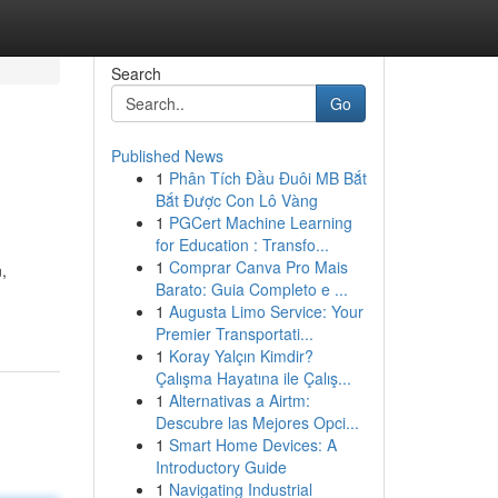
Search
Go
Published News
1
Phân Tích Đầu Đuôi MB Bắt
Bắt Được Con Lô Vàng
1
PGCert Machine Learning
for Education : Transfo...
1
Comprar Canva Pro Mais
,
Barato: Guia Completo e ...
1
Augusta Limo Service: Your
Premier Transportati...
1
Koray Yalçın Kimdir?
Çalışma Hayatına ile Çalış...
1
Alternativas a Airtm:
Descubre las Mejores Opci...
1
Smart Home Devices: A
Introductory Guide
1
Navigating Industrial