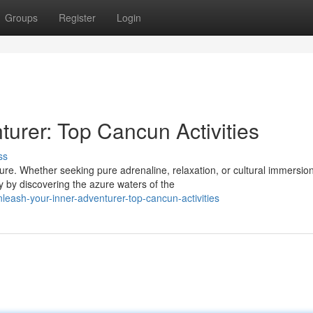
Groups
Register
Login
urer: Top Cancun Activities
ss
re. Whether seeking pure adrenaline, relaxation, or cultural immersion
 by discovering the azure waters of the
leash-your-inner-adventurer-top-cancun-activities