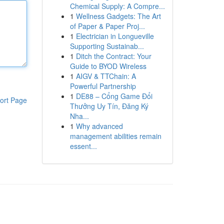
Chemical Supply: A Compre...
1
Wellness Gadgets: The Art
of Paper & Paper Proj...
1
Electrician in Longueville
Supporting Sustainab...
1
Ditch the Contract: Your
Guide to BYOD Wireless
1
AIGV & TTChain: A
Powerful Partnership
1
DE88 – Cổng Game Đổi
ort Page
Thưởng Uy Tín, Đăng Ký
Nha...
1
Why advanced
management abilities remain
essent...