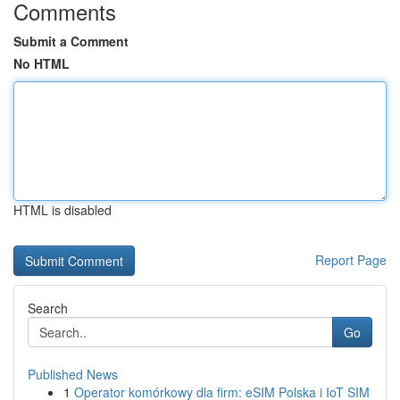
Comments
Submit a Comment
No HTML
HTML is disabled
Report Page
Search
Go
Published News
1
Operator komórkowy dla firm: eSIM Polska i IoT SIM