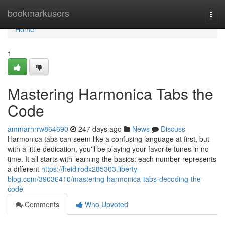
Home
bookmarkusers
Togg
navi
Home
1
Mastering Harmonica Tabs the
Code
ammarhrrw864690
247 days ago
News
Discuss
Harmonica tabs can seem like a confusing language at first, but
with a little dedication, you'll be playing your favorite tunes in no
time. It all starts with learning the basics: each number represents
a different
https://heidirodx285303.liberty-
blog.com/39036410/mastering-harmonica-tabs-decoding-the-
code
Comments
Who Upvoted