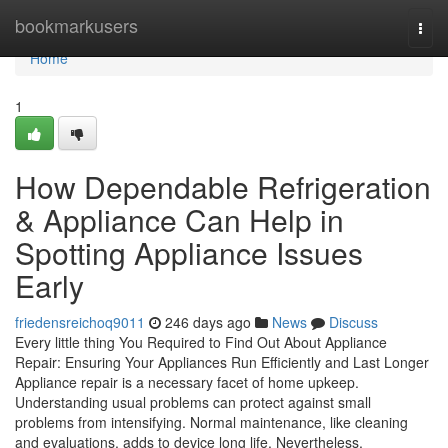
Home
bookmarkusers
Togg
navi
Home
1
How Dependable Refrigeration
& Appliance Can Help in
Spotting Appliance Issues
Early
friedensreichoq9011
246 days ago
News
Discuss
Every little thing You Required to Find Out About Appliance
Repair: Ensuring Your Appliances Run Efficiently and Last Longer
Appliance repair is a necessary facet of home upkeep.
Understanding usual problems can protect against small
problems from intensifying. Normal maintenance, like cleaning
and evaluations, adds to device long life. Nevertheless,