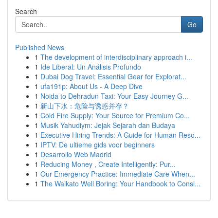
Search
Go
Published News
1
The development of interdisciplinary approach i...
1
Ide Liberal: Un Análisis Profundo
1
Dubai Dog Travel: Essential Gear for Explorat...
1
ufa191p: About Us - A Deep Dive
1
Noida to Dehradun Taxi: Your Easy Journey G...
1
新山下水：危险与诱惑并存？
1
Cold Fire Supply: Your Source for Premium Co...
1
Musik Yahudiym: Jejak Sejarah dan Budaya
1
Executive Hiring Trends: A Guide for Human Reso...
1
IPTV: De ultieme gids voor beginners
1
Desarrollo Web Madrid
1
Reducing Money , Create Intelligently: Pur...
1
Our Emergency Practice: Immediate Care When...
1
The Waikato Well Boring: Your Handbook to Consi...