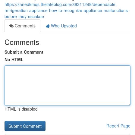
https://zanedkmqs.thelateblog.com/39211249/dependable-
refrigeration-appliance-how-to-recognize-appliance-malfunctions-
before-they-escalate
Comments
Who Upvoted
Comments
Submit a Comment
No HTML
HTML is disabled
Report Page