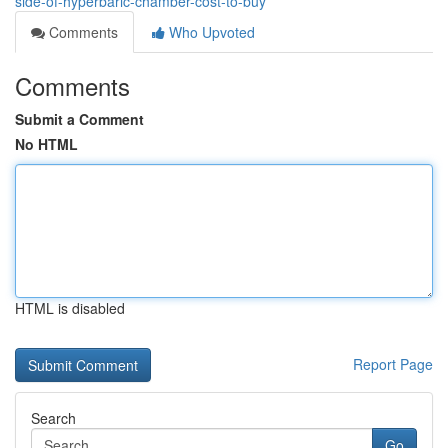
side-of-hyperbaric-chamber-cost-to-buy
Comments
Who Upvoted
Comments
Submit a Comment
No HTML
HTML is disabled
Report Page
Search
Go