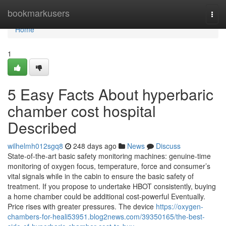
Home
bookmarkusers
Togg
navi
Home
1
5 Easy Facts About hyperbaric
chamber cost hospital
Described
wilhelmh012sgq8
248 days ago
News
Discuss
State-of-the-art basic safety monitoring machines: genuine-time
monitoring of oxygen focus, temperature, force and consumer’s
vital signals while in the cabin to ensure the basic safety of
treatment. If you propose to undertake HBOT consistently, buying
a home chamber could be additional cost-powerful Eventually.
Price rises with greater pressures. The device
https://oxygen-
chambers-for-heali53951.blog2news.com/39350165/the-best-