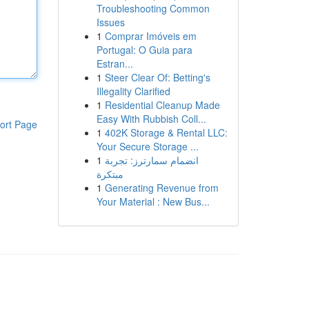
Troubleshooting Common
Issues
1
Comprar Imóveis em
Portugal: O Guia para
Estran...
1
Steer Clear Of: Betting's
Illegality Clarified
1
Residential Cleanup Made
Easy With Rubbish Coll...
ort Page
1
402K Storage & Rental LLC:
Your Secure Storage ...
1
انضمام سمارترز: تجربة
مبتكرة
1
Generating Revenue from
Your Material : New Bus...