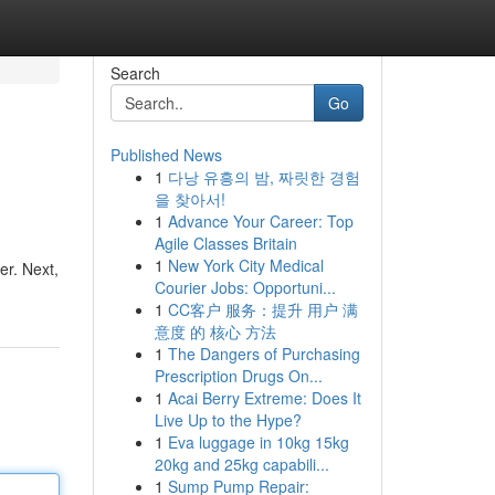
Search
Go
Published News
1
다낭 유흥의 밤, 짜릿한 경험
을 찾아서!
1
Advance Your Career: Top
Agile Classes Britain
1
New York City Medical
er. Next,
Courier Jobs: Opportuni...
1
CC客户 服务：提升 用户 满
意度 的 核心 方法
1
The Dangers of Purchasing
Prescription Drugs On...
1
Acai Berry Extreme: Does It
Live Up to the Hype?
1
Eva luggage in 10kg 15kg
20kg and 25kg capabili...
1
Sump Pump Repair: