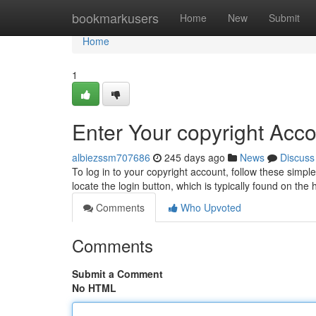
Home
bookmarkusers
Home
New
Submit
Home
1
Enter Your copyright Acc
albiezssm707686
245 days ago
News
Discuss
To log in to your copyright account, follow these simple
locate the login button, which is typically found on th
Comments
Who Upvoted
Comments
Submit a Comment
No HTML