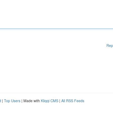
Rep
d
|
Top Users
| Made with
Kliqqi CMS
|
All RSS Feeds