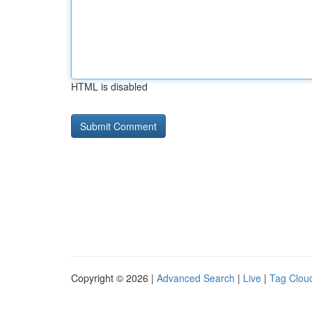
HTML is disabled
Copyright © 2026 |
Advanced Search
|
Live
|
Tag Clou