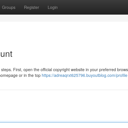
Groups
Register
Login
ount
 steps. First, open the official copyright website in your preferred brows
e homepage or in the top
https://adreaqrxt625796.buyoutblog.com/profile