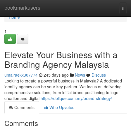
Home
bookmarkusers
Togg
navi
Home
1
Elevate Your Business with a
Branding Agency Malaysia
umairaekx307774
245 days ago
News
Discuss
Looking to create a powerful business in Malaysia? A dedicated
identity agency can be your key partner. We focus on delivering
comprehensive solutions, from initial brand positioning to logo
creation and digital
https://oblique.com.my/brand-strategy/
Comments
Who Upvoted
Comments