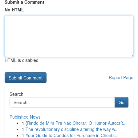
Submit a Comment
No HTML
HTML is disabled
Report Page
Search
Go
Published News
1
{Rindo de Mim Pra Não Chorar: O Humor Autocrít...
1
The revolutionary discipline altering the way w...
1
Your Guide to Condos for Purchase in Chonb...