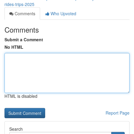
rides-trips-2025
Comments
Who Upvoted
Comments
Submit a Comment
No HTML
HTML is disabled
Report Page
Search