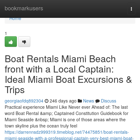
Home
bookmarkusers
Togg
navi
Home
1
Boat Rentals Miami Beach
front with a Local Captain:
Ideal Miami Boat Excursions &
Trips
georgiaofdq892304
246 days ago
News
Discuss
Practical experience Miami Like Never ever Ahead of: The last
word Boat Rental &amp; Captained Constitution Guidebook for
Miami Seaside &nbsp; Miami is one of those areas where the
town skyline plus the ocean truly feel
https://darrennsdz999319.timeblog.net/74475851/boat-rentals-
miami-seaside-with-a-professional-captain-very-best-miami-boat-