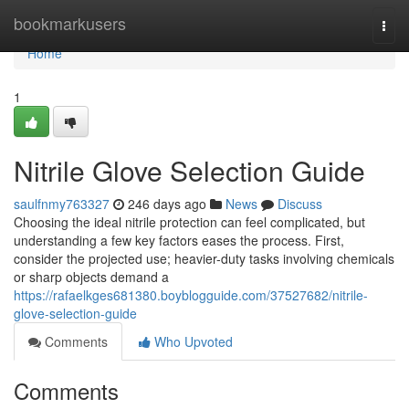
Home
bookmarkusers
Togg
navi
Home
1
Nitrile Glove Selection Guide
saulfnmy763327
246 days ago
News
Discuss
Choosing the ideal nitrile protection can feel complicated, but
understanding a few key factors eases the process. First,
consider the projected use; heavier-duty tasks involving chemicals
or sharp objects demand a
https://rafaelkges681380.boyblogguide.com/37527682/nitrile-
glove-selection-guide
Comments
Who Upvoted
Comments