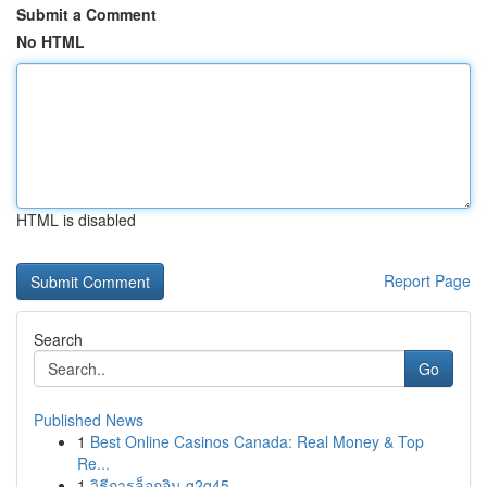
Submit a Comment
No HTML
HTML is disabled
Report Page
Search
Go
Published News
1
Best Online Casinos Canada: Real Money & Top
Re...
1
วิธีการล็อกอิน g2g45