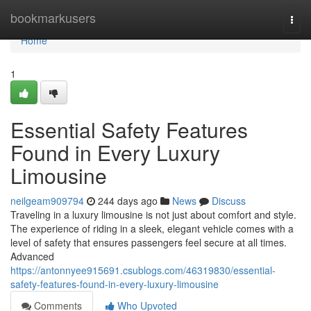
Home
bookmarkusers
Togg
navi
Home
1
Essential Safety Features
Found in Every Luxury
Limousine
neilgeam909794
244 days ago
News
Discuss
Traveling in a luxury limousine is not just about comfort and style.
The experience of riding in a sleek, elegant vehicle comes with a
level of safety that ensures passengers feel secure at all times.
Advanced
https://antonnyee915691.csublogs.com/46319830/essential-
safety-features-found-in-every-luxury-limousine
Comments
Who Upvoted