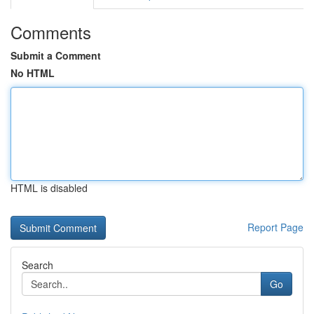
Comments
Submit a Comment
No HTML
HTML is disabled
Report Page
Search
Go