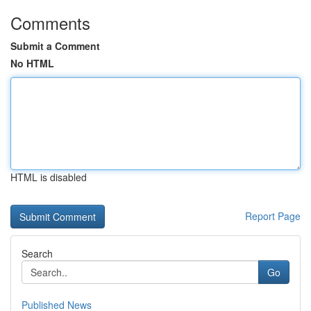
Comments
Submit a Comment
No HTML
HTML is disabled
Report Page
Search
Go
Published News