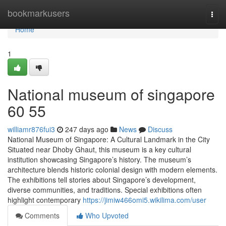
Home
bookmarkusers
Togg
navi
Home
1
National museum of singapore​
60 55
williamr876fui3
247 days ago
News
Discuss
National Museum of Singapore: A Cultural Landmark in the City
Situated near Dhoby Ghaut, this museum is a key cultural
institution showcasing Singapore’s history. The museum’s
architecture blends historic colonial design with modern elements.
The exhibitions tell stories about Singapore’s development,
diverse communities, and traditions. Special exhibitions often
highlight contemporary
https://jimiw466omi5.wikilima.com/user
Comments
Who Upvoted