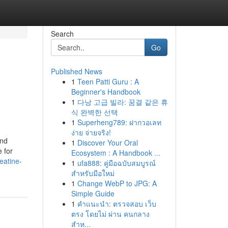
Search
Go
Published News
1
Teen Patti Guru : A
Beginner's Handbook
1
다낭 고급 빌라: 꿈결 같은 휴
식 완벽한 선택
1
Superheng789: ฝากวอเลท
ง่าย จ่ายจริง!
and
1
Discover Your Oral
 for
Ecosystem : A Handbook ...
eatine-
1
ufa888: คู่มือฉบับสมบูรณ์
สำหรับมือใหม่
1
Change WebP to JPG: A
Simple Guide
1
คำแนะนำ: ตรวจสอบ เว็บ
ตรง โดยไม่ ผ่าน คนกลาง
สำห...