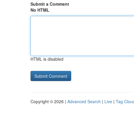
Submit a Comment
No HTML
HTML is disabled
Copyright © 2026 |
Advanced Search
|
Live
|
Tag Clou