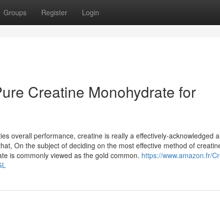
Groups
Register
Login
ure Creatine Monohydrate for
ties overall performance, creatine is really a effectively-acknowledged 
hat, On the subject of deciding on the most effective method of creatine
rate is commonly viewed as the gold common.
https://www.amazon.fr/Cr
GL