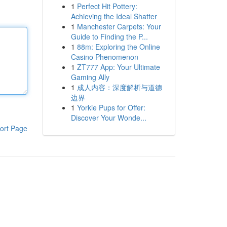
1
Perfect Hit Pottery:
Achieving the Ideal Shatter
1
Manchester Carpets: Your
Guide to Finding the P...
1
88m: Exploring the Online
Casino Phenomenon
1
ZT777 App: Your Ultimate
Gaming Ally
1
成人内容：深度解析与道德
边界
1
Yorkie Pups for Offer:
Discover Your Wonde...
ort Page