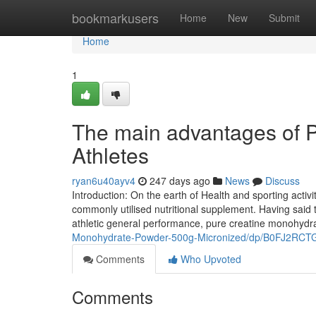
Home
bookmarkusers
Home
New
Submit
Home
1
The main advantages of P
Athletes
ryan6u40ayv4
247 days ago
News
Discuss
Introduction: On the earth of Health and sporting activi
commonly utilised nutritional supplement. Having said t
athletic general performance, pure creatine monohyd
Monohydrate-Powder-500g-Micronized/dp/B0FJ2RCT
Comments
Who Upvoted
Comments