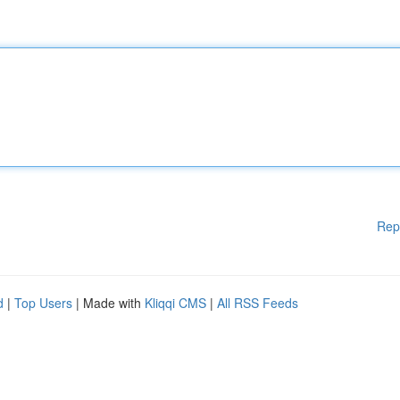
Rep
d
|
Top Users
| Made with
Kliqqi CMS
|
All RSS Feeds