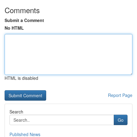
Comments
Submit a Comment
No HTML
HTML is disabled
Report Page
Search
Go
Published News