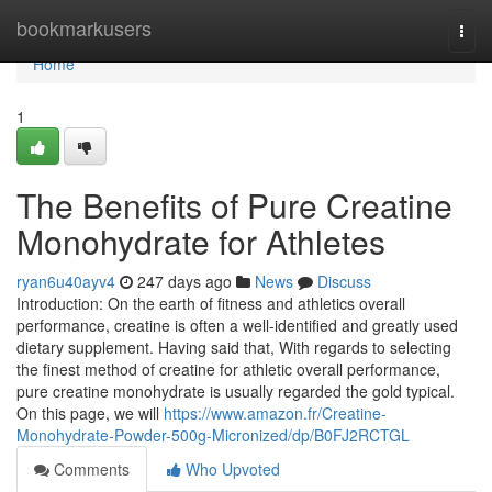
Home
bookmarkusers
Togg
navi
Home
1
The Benefits of Pure Creatine
Monohydrate for Athletes
ryan6u40ayv4
247 days ago
News
Discuss
Introduction: On the earth of fitness and athletics overall
performance, creatine is often a well-identified and greatly used
dietary supplement. Having said that, With regards to selecting
the finest method of creatine for athletic overall performance,
pure creatine monohydrate is usually regarded the gold typical.
On this page, we will
https://www.amazon.fr/Creatine-
Monohydrate-Powder-500g-Micronized/dp/B0FJ2RCTGL
Comments
Who Upvoted