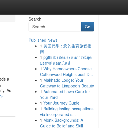
Search
Go
Published News
1
美国代孕：您的生育旅程指
南
1
pg888: เปิดประสบการณ์สุด
ยอดพนันออนไลน์
1
Why Homeowners Choose
Cottonwood Heights best D...
eds a
1
Makhado Lodge: Your
y
Gateway to Limpopo's Beauty
rly. As
1
Automated Lawn Care for
n-
Your Yard
1
Your Journey Guide
1
Building lasting occupations
via incorporated s...
1
Monk Backgrounds: A
Guide to Belief and Skill