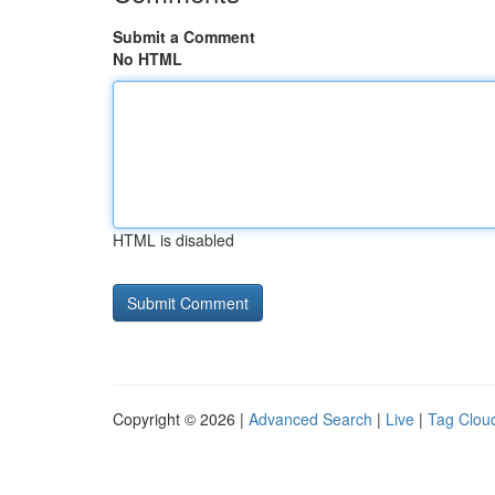
Submit a Comment
No HTML
HTML is disabled
Copyright © 2026 |
Advanced Search
|
Live
|
Tag Clou