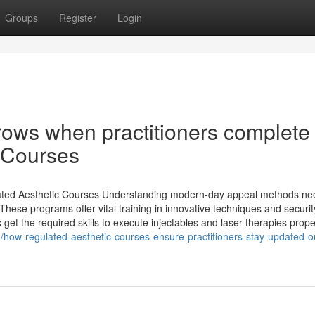
Groups
Register
Login
rows when practitioners complete
 Courses
ated Aesthetic Courses Understanding modern-day appeal methods ne
 These programs offer vital training in innovative techniques and securit
get the required skills to execute injectables and laser therapies prope
3/how-regulated-aesthetic-courses-ensure-practitioners-stay-updated-o