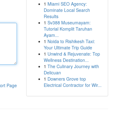
1
Miami SEO Agency:
Dominate Local Search
Results
1
Sv388 Museumayam:
Tutorial Komplit Taruhan
Ayam...
1
Noida to Rishikesh Taxi:
Your Ultimate Trip Guide
1
Unwind & Rejuvenate: Top
Wellness Destination...
1
The Culinary Journey with
Delicuan
1
Downers Grove top
Electrical Contractor for Wir...
ort Page