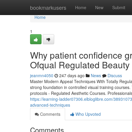
Home
bookmarkusers
Home
New
Submit
Home
1
Why patient confidence g
Ofqual Regulated Beauty
jeanmn4050
247 days ago
News
Discuss
Master Modern Appeal Techniques With Totally Regul
strong foundation in controlled visual training courses.
protocols - Regulated Aesthetic Courses. Professionals 
https://learning-ladder07306.elbloglibre.com/3893107
advanced-techniques
Comments
Who Upvoted
Comments