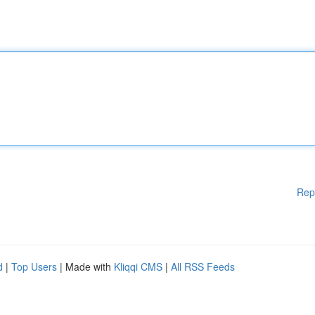
Rep
d
|
Top Users
| Made with
Kliqqi CMS
|
All RSS Feeds