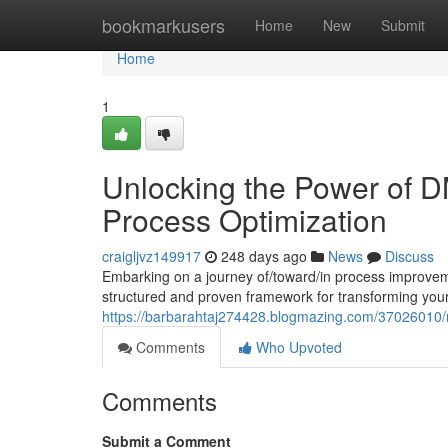
Home
bookmarkusers
Home
New
Submit
Home
1
Unlocking the Power of 
Process Optimization
craigljvz149917
248 days ago
News
Discuss
Embarking on a journey of/toward/in process improvem
structured and proven framework for transforming you
https://barbarahtaj274428.blogmazing.com/37026010/
Comments
Who Upvoted
Comments
Submit a Comment