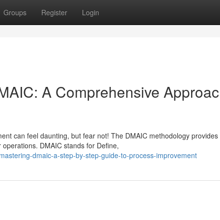
Groups
Register
Login
DMAIC: A Comprehensive Approac
ent can feel daunting, but fear not! The DMAIC methodology provides
r operations. DMAIC stands for Define,
mastering-dmaic-a-step-by-step-guide-to-process-improvement