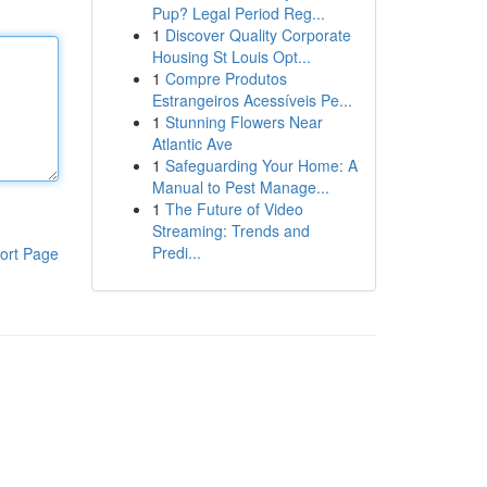
Pup? Legal Period Reg...
1
Discover Quality Corporate
Housing St Louis Opt...
1
Compre Produtos
Estrangeiros Acessíveis Pe...
1
Stunning Flowers Near
Atlantic Ave
1
Safeguarding Your Home: A
Manual to Pest Manage...
1
The Future of Video
Streaming: Trends and
Predi...
ort Page