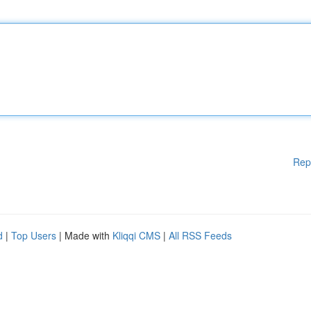
Rep
d
|
Top Users
| Made with
Kliqqi CMS
|
All RSS Feeds