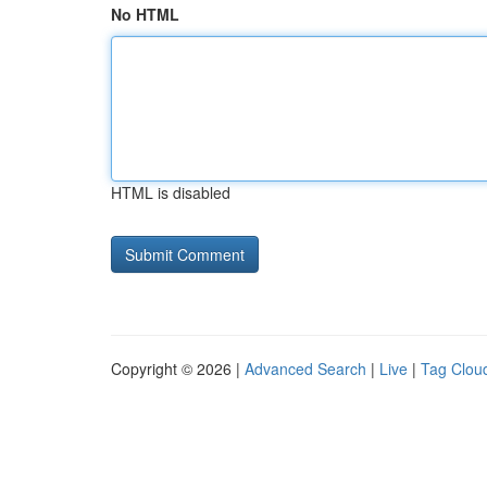
No HTML
HTML is disabled
Copyright © 2026 |
Advanced Search
|
Live
|
Tag Clou