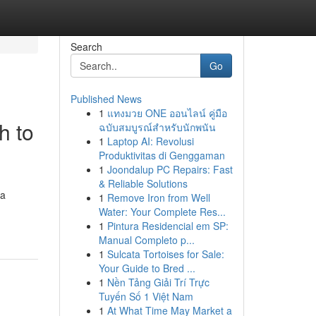
Search
Go
Published News
1
แทงมวย ONE ออนไลน์ คู่มือ
h to
ฉบับสมบูรณ์สำหรับนักพนัน
1
Laptop AI: Revolusi
Produktivitas di Genggaman
1
Joondalup PC Repairs: Fast
& Reliable Solutions
 a
1
Remove Iron from Well
Water: Your Complete Res...
1
Pintura Residencial em SP:
Manual Completo p...
1
Sulcata Tortoises for Sale:
Your Guide to Bred ...
1
Nền Tảng Giải Trí Trực
Tuyến Số 1 Việt Nam
1
At What Time May Market a