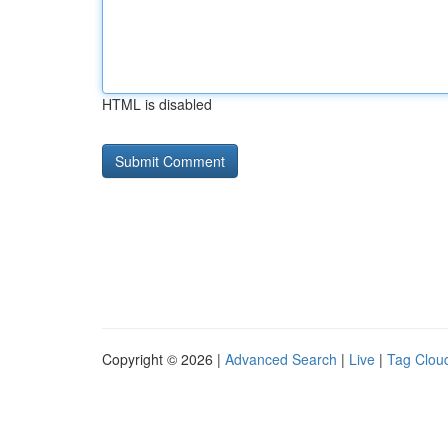
HTML is disabled
Copyright © 2026 |
Advanced Search
|
Live
|
Tag Clou