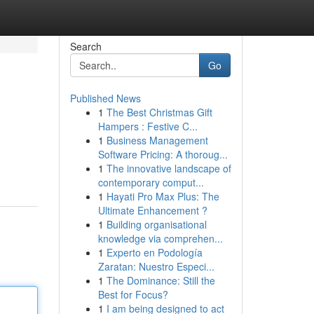
Search
Go
Published News
1
The Best Christmas Gift
Hampers : Festive C...
1
Business Management
Software Pricing: A thoroug...
1
The innovative landscape of
contemporary comput...
1
Hayati Pro Max Plus: The
Ultimate Enhancement ?
1
Building organisational
knowledge via comprehen...
1
Experto en Podología
Zaratan: Nuestro Especi...
1
The Dominance: Still the
Best for Focus?
1
I am being designed to act