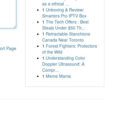
as a ethical ...
1
Unboxing & Review:
Smarters Pro IPTV Box
1
The Tech Offers : Best
Steals Under $50 Th...
1
Retractable Stanchions
Canada Near Toronto
1
Forest Fighters: Protectors
ort Page
of the Wild
1
Understanding Color
Doppler Ultrasound: A
Compr...
1
Meme Mania