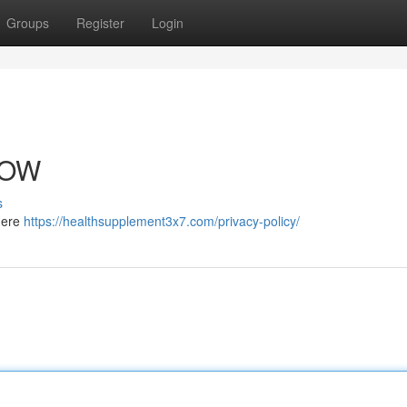
Groups
Register
Login
NOW
s
 here
https://healthsupplement3x7.com/privacy-policy/