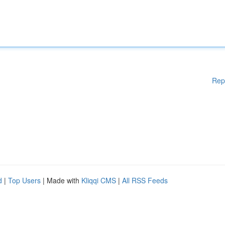
Rep
d
|
Top Users
| Made with
Kliqqi CMS
|
All RSS Feeds