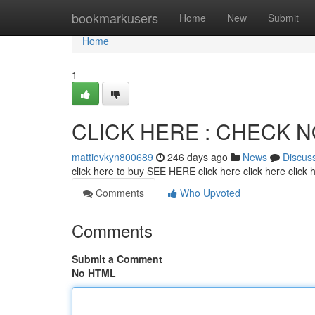
Home
bookmarkusers
Home
New
Submit
Home
1
CLICK HERE : CHECK 
mattievkyn800689
246 days ago
News
Discus
click here to buy SEE HERE click here click here click
Comments
Who Upvoted
Comments
Submit a Comment
No HTML