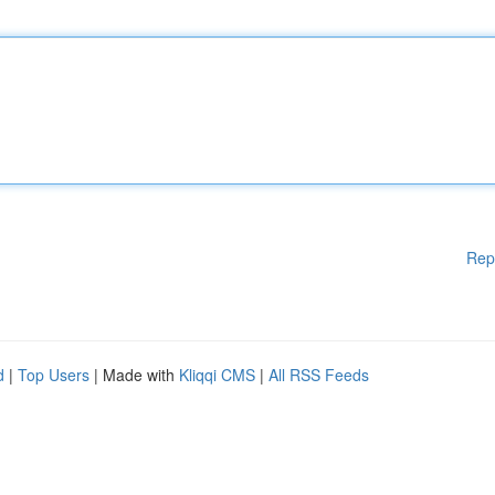
Rep
d
|
Top Users
| Made with
Kliqqi CMS
|
All RSS Feeds