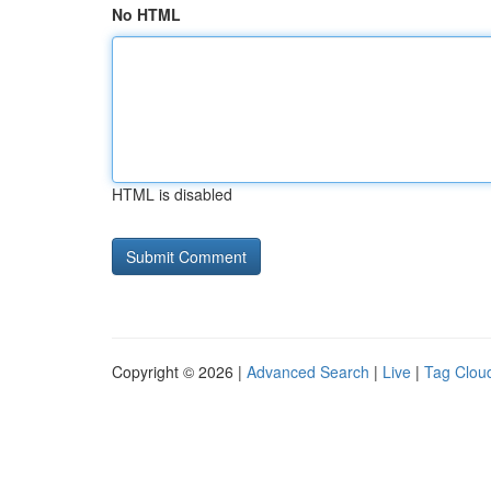
No HTML
HTML is disabled
Copyright © 2026 |
Advanced Search
|
Live
|
Tag Clou