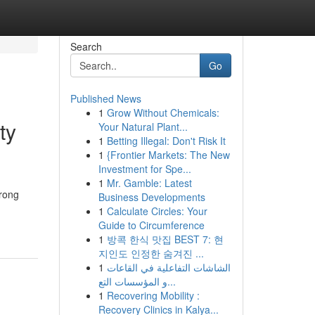
Search
Go
Published News
1
Grow Without Chemicals:
ty
Your Natural Plant...
1
Betting Illegal: Don't Risk It
1
{Frontier Markets: The New
Investment for Spe...
1
Mr. Gamble: Latest
trong
Business Developments
1
Calculate Circles: Your
Guide to Circumference
1
방콕 한식 맛집 BEST 7: 현
지인도 인정한 숨겨진 ...
1
الشاشات التفاعلية في القاعات
و المؤسسات التع...
1
Recovering Mobility :
Recovery Clinics in Kalya...