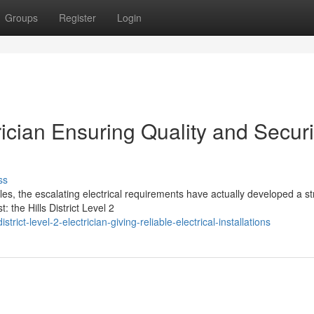
Groups
Register
Login
trician Ensuring Quality and Securi
ss
ales, the escalating electrical requirements have actually developed a s
 the Hills District Level 2
rict-level-2-electrician-giving-reliable-electrical-installations