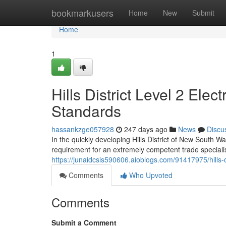
Home
bookmarkusers
Home
New
Submit
Home
1
Hills District Level 2 Elec
Standards
hassankzge057928
247 days ago
News
Discu
In the quickly developing Hills District of New South W
requirement for an extremely competent trade specialist:
https://junaidcsis590606.aioblogs.com/91417975/hills-dist
Comments
Who Upvoted
Comments
Submit a Comment