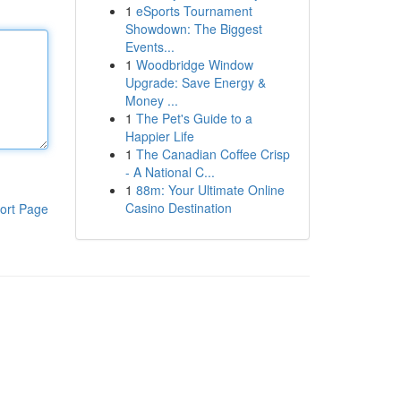
1
eSports Tournament
Showdown: The Biggest
Events...
1
Woodbridge Window
Upgrade: Save Energy &
Money ...
1
The Pet's Guide to a
Happier Life
1
The Canadian Coffee Crisp
- A National C...
1
88m: Your Ultimate Online
Casino Destination
ort Page