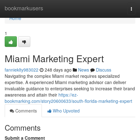
Home
bookmarkusers
Togg
navi
Home
1
Miami Marketing Expert
fannieklty983022
248 days ago
News
Discuss
Navigating the complex Miami market requires specialized
expertise. A experienced Miami marketing advisor can deliver
invaluable guidance to enterprises seeking to increase their brand
awareness and attain their
https://ez-
bookmarking.com/story20600633/south-florida-marketing-expert
Comments
Who Upvoted
Comments
Submit a Comment