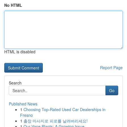
No HTML
HTML is disabled
Report Page
Search
Go
Published News
1
Choosing Top-Rated Used Car Dealerships in
Fresno
1
출장 마사지로 피로를 날려버리세요!
1
Our Vape Plants: A Growing Issue