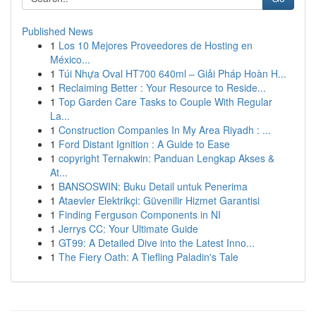
Published News
1
Los 10 Mejores Proveedores de Hosting en
México...
1
Túi Nhựa Oval HT700 640ml – Giải Pháp Hoàn H...
1
Reclaiming Better : Your Resource to Reside...
1
Top Garden Care Tasks to Couple With Regular
La...
1
Construction Companies In My Area Riyadh : ...
1
Ford Distant Ignition : A Guide to Ease
1
copyright Ternakwin: Panduan Lengkap Akses &
At...
1
BANSOSWIN: Buku Detail untuk Penerima
1
Ataevler Elektrikçi: Güvenilir Hizmet Garantisi
1
Finding Ferguson Components in NI
1
Jerrys CC: Your Ultimate Guide
1
GT99: A Detailed Dive into the Latest Inno...
1
The Fiery Oath: A Tiefling Paladin's Tale