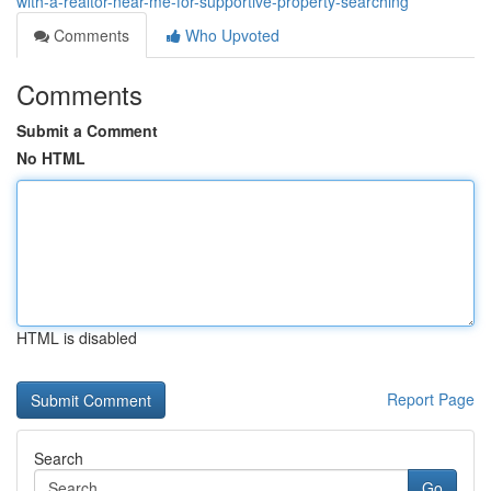
with-a-realtor-near-me-for-supportive-property-searching
Comments
Who Upvoted
Comments
Submit a Comment
No HTML
HTML is disabled
Report Page
Search
Go