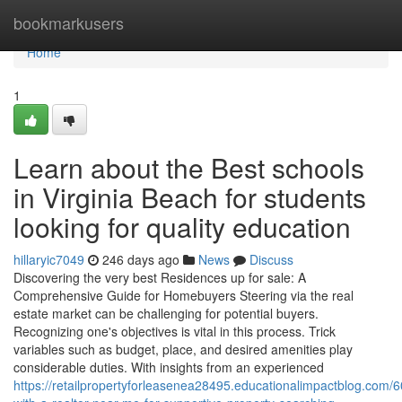
Home
bookmarkusers
Home
1
Learn about the Best schools
in Virginia Beach for students
looking for quality education
hillaryic7049
246 days ago
News
Discuss
Discovering the very best Residences up for sale: A
Comprehensive Guide for Homebuyers Steering via the real
estate market can be challenging for potential buyers.
Recognizing one's objectives is vital in this process. Trick
variables such as budget, place, and desired amenities play
considerable duties. With insights from an experienced
https://retailpropertyforleasenea28495.educationalimpactblog.com/