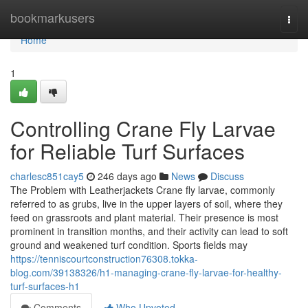
Home
bookmarkusers
Togg
navi
Home
1
Controlling Crane Fly Larvae
for Reliable Turf Surfaces
charlesc851cay5
246 days ago
News
Discuss
The Problem with Leatherjackets Crane fly larvae, commonly
referred to as grubs, live in the upper layers of soil, where they
feed on grassroots and plant material. Their presence is most
prominent in transition months, and their activity can lead to soft
ground and weakened turf condition. Sports fields may
https://tenniscourtconstruction76308.tokka-
blog.com/39138326/h1-managing-crane-fly-larvae-for-healthy-
turf-surfaces-h1
Comments
Who Upvoted