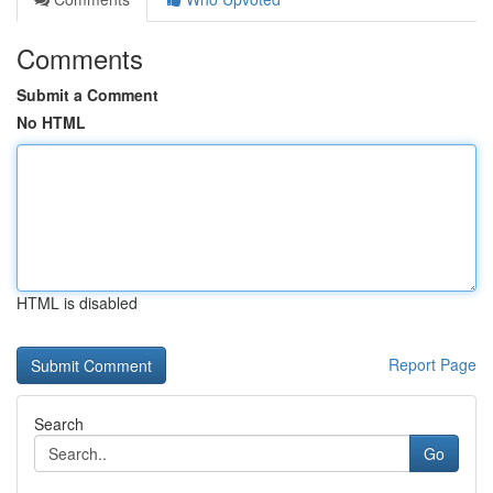
Comments
Submit a Comment
No HTML
HTML is disabled
Report Page
Search
Go