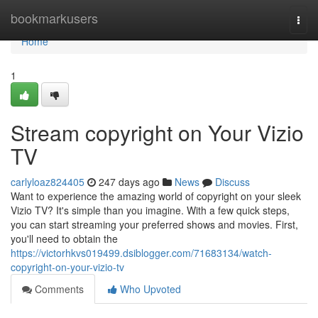
Home
bookmarkusers
Togg
navi
Home
1
Stream copyright on Your Vizio
TV
carlyloaz824405
247 days ago
News
Discuss
Want to experience the amazing world of copyright on your sleek
Vizio TV? It's simple than you imagine. With a few quick steps,
you can start streaming your preferred shows and movies. First,
you'll need to obtain the
https://victorhkvs019499.dsiblogger.com/71683134/watch-
copyright-on-your-vizio-tv
Comments
Who Upvoted