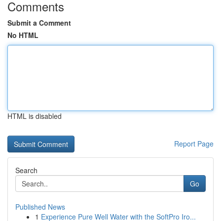
Comments
Submit a Comment
No HTML
HTML is disabled
Report Page
Search
Go
Published News
1
Experience Pure Well Water with the SoftPro Iro...