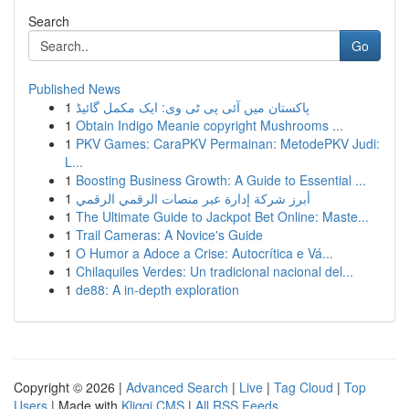
Search
Go
Published News
1
پاکستان میں آئی پی ٹی وی: ایک مکمل گائیڈ
1
Obtain Indigo Meanie copyright Mushrooms ...
1
PKV Games: CaraPKV Permainan: MetodePKV Judi:
L...
1
Boosting Business Growth: A Guide to Essential ...
1
أبرز شركة إدارة عبر منصات الرقمي الرقمي
1
The Ultimate Guide to Jackpot Bet Online: Maste...
1
Trail Cameras: A Novice's Guide
1
O Humor a Adoce a Crise: Autocrítica e Vá...
1
Chilaquiles Verdes: Un tradicional nacional del...
1
de88: A in-depth exploration
Copyright © 2026 |
Advanced Search
|
Live
|
Tag Cloud
|
Top
Users
| Made with
Kliqqi CMS
|
All RSS Feeds