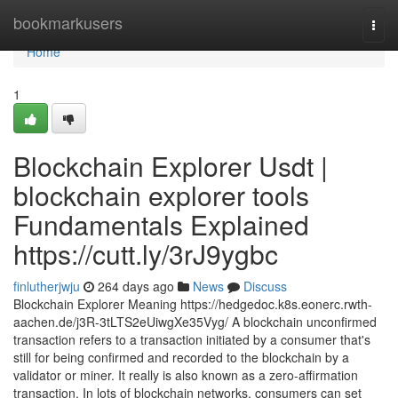
Home
bookmarkusers
Togg
navi
Home
1
Blockchain Explorer Usdt |
blockchain explorer tools
Fundamentals Explained
https://cutt.ly/3rJ9ygbc
finlutherjwju
264 days ago
News
Discuss
Blockchain Explorer Meaning https://hedgedoc.k8s.eonerc.rwth-
aachen.de/j3R-3tLTS2eUiwgXe35Vyg/ A blockchain unconfirmed
transaction refers to a transaction initiated by a consumer that's
still for being confirmed and recorded to the blockchain by a
validator or miner. It really is also known as a zero-affirmation
transaction. In lots of blockchain networks, consumers can set