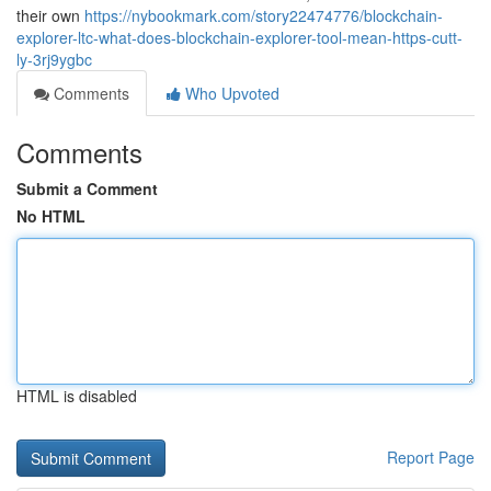
their own
https://nybookmark.com/story22474776/blockchain-
explorer-ltc-what-does-blockchain-explorer-tool-mean-https-cutt-
ly-3rj9ygbc
Comments
Who Upvoted
Comments
Submit a Comment
No HTML
HTML is disabled
Report Page