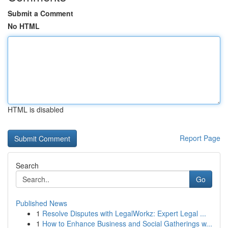
Submit a Comment
No HTML
HTML is disabled
Report Page
Search
Go
Published News
1
Resolve Disputes with LegalWorkz: Expert Legal ...
1
How to Enhance Business and Social Gatherings w...