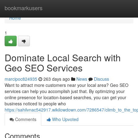
Home
bookmarkusers
Home
1
Dominate Local Search with
Geo SEO Services
marcipoc824935
263 days ago
News
Discuss
Want to attract more customers near your local area? Geo SEO
services can help you accomplish just that. By optimizing your
online presence for location-based searches, you can get your
business noticed to people who
https://sahilvnac542917.wikilowdown.com/7286547/climb_to_the_to
Comments
Who Upvoted
Comments