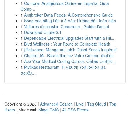
1
Comprar Analgésicos Online en España: Guía
Comp...
1
Amibroker Data Feeds: A Comprehensive Guide
1
Sòng bạc bằng tiền mã hóa: Hướng dẫn toàn diện
1
Voitures d'occasion Cameroun : Guide d'achat
1
Download Curse 5.1
1
Dependable Electrical Upgrades Start with a Hil...
1
Blvd Wellness : Your Route to Complete Health
1
{Ratudepo: Mengenal Lebih Dekat Sosok Inspiratif
1
Chatbot IA : Révolutionnez Votre Communication
1
Ace Your Medical Coding Career: Online Certific...
1
Mytikas Restaurant: Η γεύση του Ιονίου με
σουβλ...
Copyright © 2026 |
Advanced Search
|
Live
|
Tag Cloud
|
Top
Users
| Made with
Kliqqi CMS
|
All RSS Feeds